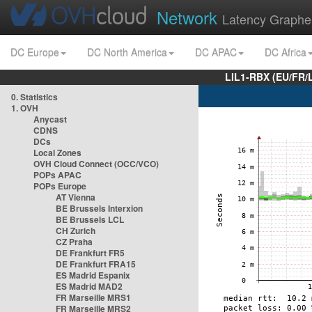
Network
Latency Graphe
DC Europe
DC North America
DC APAC
DC Africa
LIL1-RBX (EU/FR/
0. Statistics
1. OVH
Anycast
CDNS
DCs
Local Zones
OVH Cloud Connect (OCC/VCO)
POPs APAC
POPs Europe
AT Vienna
BE Brussels Interxion
BE Brussels LCL
CH Zurich
CZ Praha
DE Frankfurt FR5
DE Frankfurt FRA15
ES Madrid Espanix
ES Madrid MAD2
FR Marseille MRS1
FR Marseille MRS2