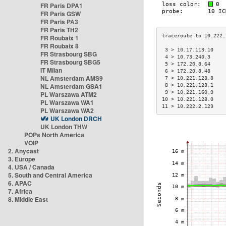
FR Paris DPA1
FR Paris GSW
FR Paris PA3
FR Paris TH2
FR Roubaix 1
FR Roubaix 8
 3 > 10.17.113.10    
FR Strasbourg SBG
 4 > 10.73.240.3     
FR Strasbourg SBG5
 5 > 172.20.8.64     
IT Milan
 6 > 172.20.8.48     
NL Amsterdam AMS9
 7 > 10.221.128.8    
NL Amsterdam GSA1
 8 > 10.221.128.1    
 9 > 10.221.160.9    
PL Warszawa ATM2
10 > 10.221.128.0    
PL Warszawa WA1
11 > 10.222.2.129    
PL Warszawa WA2
UK London DRCH
UK London THW
POPs North America
VOIP
2. Anycast
3. Europe
4. USA / Canada
5. South and Central America
6. APAC
7. Africa
8. Middle East