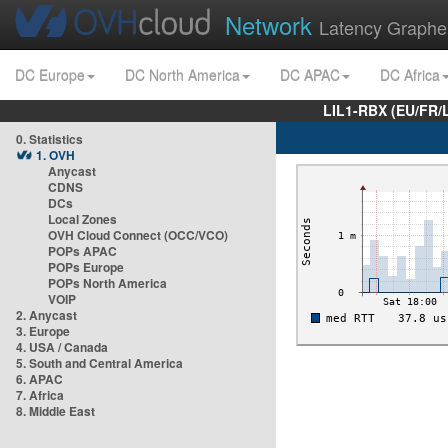
Network
Latency Graphe
DC Europe
DC North America
DC APAC
DC Africa
LIL1-RBX (EU/FR/
0. Statistics
1. OVH
Anycast
CDNS
DCs
Local Zones
OVH Cloud Connect (OCC/VCO)
POPs APAC
POPs Europe
POPs North America
VOIP
2. Anycast
3. Europe
4. USA / Canada
5. South and Central America
6. APAC
7. Africa
8. Middle East